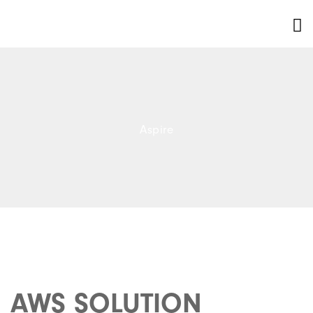
Aspire
AWS SOLUTION