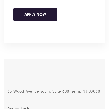
33 Wood Avenue south, Suite 600,Iselin, NJ 08830
Aspire Tech