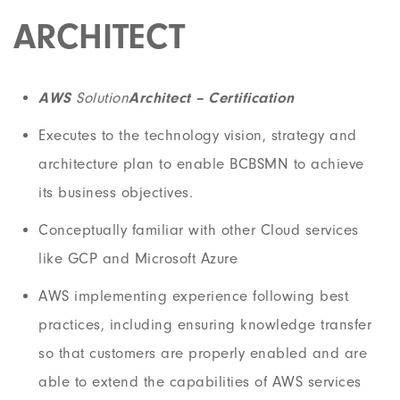
ARCHITECT
AWS
Solution
Architect – Certification
Executes to the technology vision, strategy and
architecture plan to enable BCBSMN to achieve
its business objectives.
Conceptually familiar with other Cloud services
like GCP and Microsoft Azure
AWS implementing experience following best
practices, including ensuring knowledge transfer
so that customers are properly enabled and are
able to extend the capabilities of AWS services