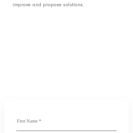
improve and propose solutions.
Job application
We help companies reach their full
potential. Come join us.