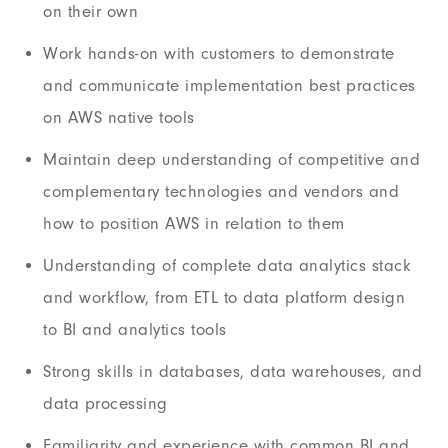
on their own
Work hands-on with customers to demonstrate
and communicate implementation best practices
on AWS native tools
Maintain deep understanding of competitive and
complementary technologies and vendors and
how to position AWS in relation to them
Understanding of complete data analytics stack
and workflow, from ETL to data platform design
to BI and analytics tools
Strong skills in databases, data warehouses, and
data processing
Familiarity and experience with common BI and