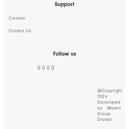
Support
Careers
Contact Us
Follow us
@Copyright
2024 .
Developed
by
Maven
Group
Global