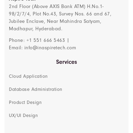
2nd Floor (Above AXIS Bank ATM) H.No.1-
98/2/7/4, Plot No.43, Survey Nos. 66 and 67,
Jubilee Enclave, Near Mahindra Satyam,
Madhapur, Hyderabad.
Phone: +1 551 666 5463 |
Email: info@inaspiretech.com
Services
Cloud Application
Database Administration
Product Design
UX/UI Design