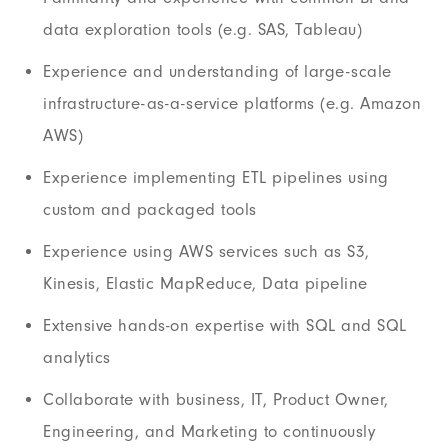
data exploration tools (e.g. SAS, Tableau)
Experience and understanding of large-scale
infrastructure-as-a-service platforms (e.g. Amazon
AWS)
Experience implementing ETL pipelines using
custom and packaged tools
Experience using AWS services such as S3,
Kinesis, Elastic MapReduce, Data pipeline
Extensive hands-on expertise with SQL and SQL
analytics
Collaborate with business, IT, Product Owner,
Engineering, and Marketing to continuously