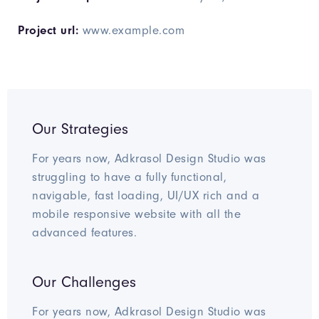
Project url:
www.example.com
Our Strategies
For years now, Adkrasol Design Studio was
struggling to have a fully functional,
navigable, fast loading, UI/UX rich and a
mobile responsive website with all the
advanced features.
Our Challenges
For years now, Adkrasol Design Studio was