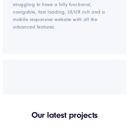
struggling to have a fully functional,
navigable, fast loading, UI/UX rich and a
mobile responsive website with all the
advanced features.
Our latest projects