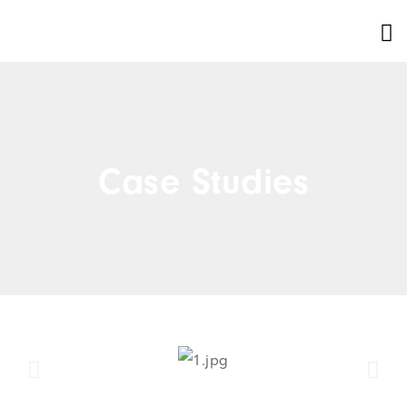
Case Studies