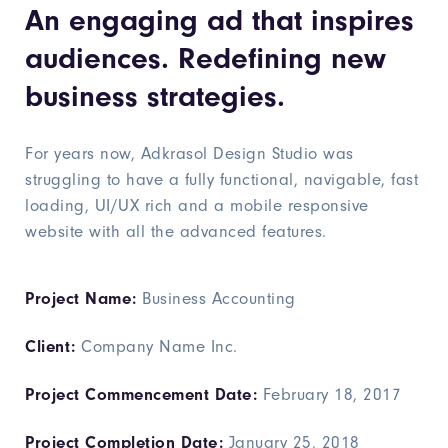
An engaging ad that inspires
audiences. Redefining new
business strategies.
For years now, Adkrasol Design Studio was
struggling to have a fully functional, navigable, fast
loading, UI/UX rich and a mobile responsive
website with all the advanced features.
Project Name:
Business Accounting
Client:
Company Name Inc.
Project Commencement Date:
February 18, 2017
Project Completion Date:
January 25, 2018