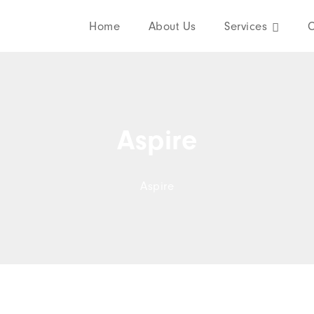
Home
About Us
Services
C
Aspire
Aspire