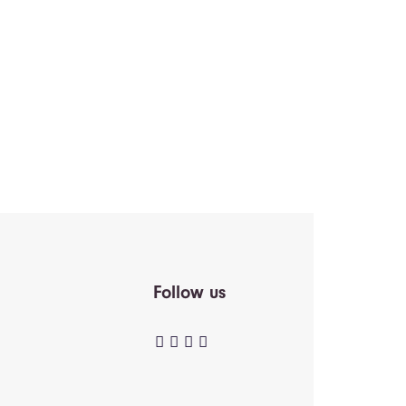
Follow us