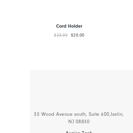
Card Holder
$
23.00
$
20.00
33 Wood Avenue south, Suite 600,Iselin,
NJ 08830