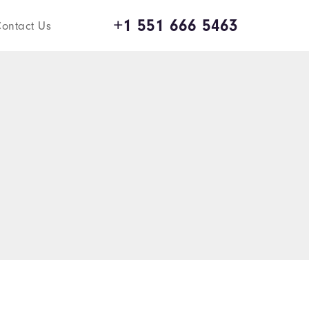
+1 551 666 5463
ontact Us