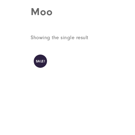
Moo
Showing the single result
SALE!