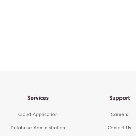
Services
Support
Cloud Application
Careers
Database Administration
Contact Us