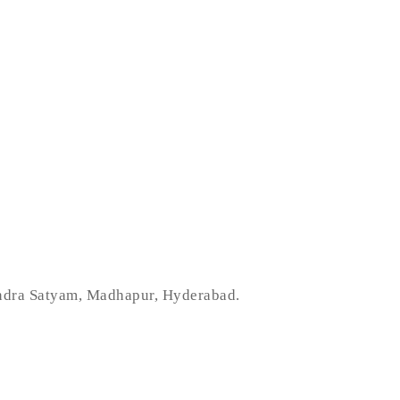
indra Satyam, Madhapur, Hyderabad.