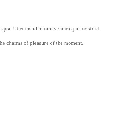
aliqua. Ut enim ad minim veniam quis nostrud.
he charms of pleasure of the moment.