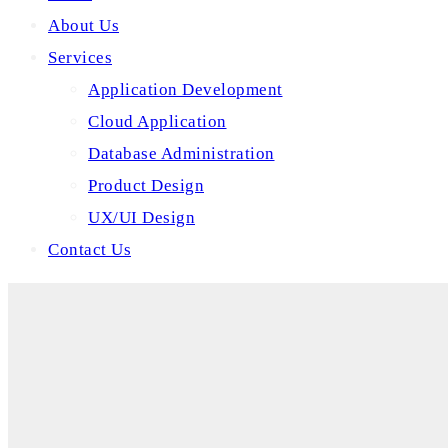
About Us
Services
Application Development
Cloud Application
Database Administration
Product Design
UX/UI Design
Contact Us