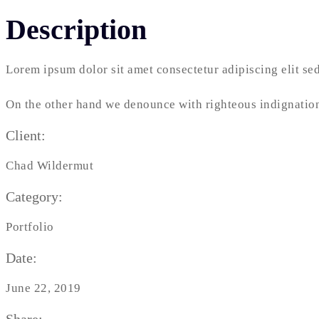
Description
Lorem ipsum dolor sit amet consectetur adipiscing elit s
On the other hand we denounce with righteous indignation
Client:
Chad Wildermut
Category:
Portfolio
Date:
June 22, 2019