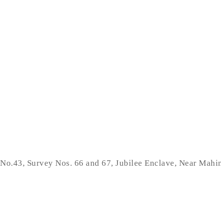
No.43, Survey Nos. 66 and 67, Jubilee Enclave, Near Mah