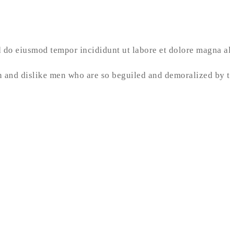
ed do eiusmod tempor incididunt ut labore et dolore magna 
 and dislike men who are so beguiled and demoralized by t