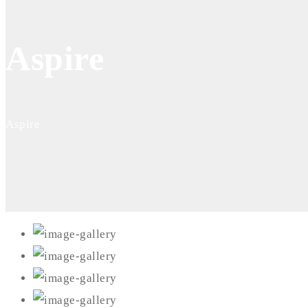
Aspire
Aspire