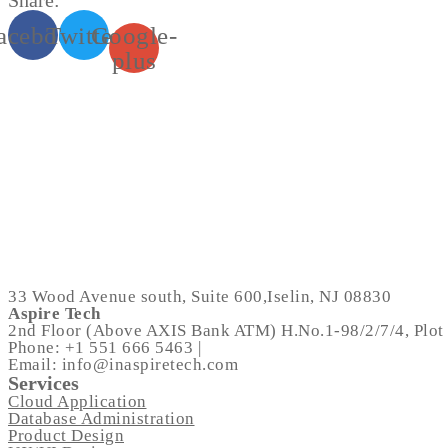
Share:
acebook
Twitter
Google-
plus
33 Wood Avenue south, Suite 600,Iselin, NJ 08830
Aspire Tech
2nd Floor (Above AXIS Bank ATM) H.No.1-98/2/7/4, Plot 
Phone: +1 551 666 5463 |
Email: info@inaspiretech.com
Services
Cloud Application
Database Administration
Product Design