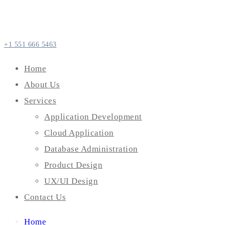
+1 551 666 5463
Home
About Us
Services
Application Development
Cloud Application
Database Administration
Product Design
UX/UI Design
Contact Us
Home