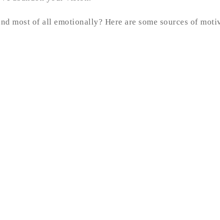
 and most of all emotionally? Here are some sources of moti