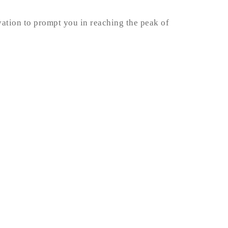
vation to prompt you in reaching the peak of