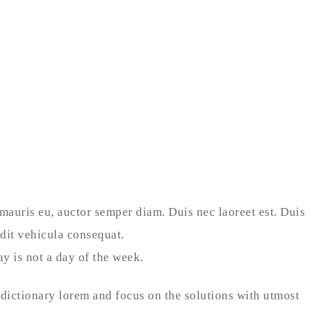
 mauris eu, auctor semper diam. Duis nec laoreet est. Duis
ndit vehicula consequat.
y is not a day of the week.
 dictionary lorem and focus on the solutions with utmost