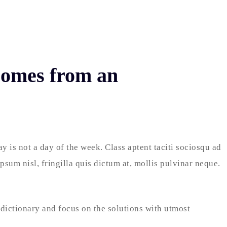
 comes from an
 is not a day of the week. Class aptent taciti sociosqu ad
sum nisl, fringilla quis dictum at, mollis pulvinar neque.
 dictionary and focus on the solutions with utmost