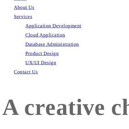
About Us
Services
Application Development
Cloud Application
Database Administration
Product Design
UX/UI Design
Contact Us
A creative c