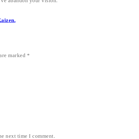
u’ve abandon your vision.
Kaizen.
 are marked
*
the next time I comment.