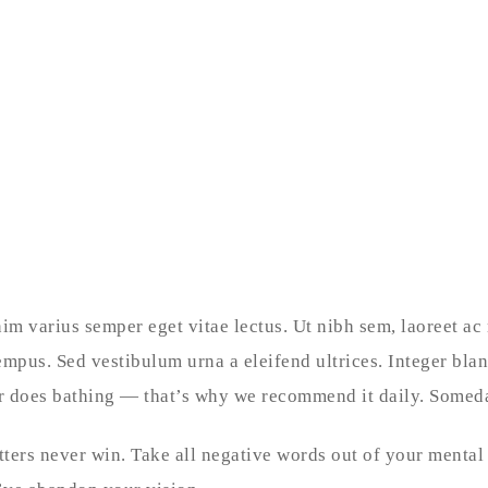
nim varius semper eget vitae lectus. Ut nibh sem, laoreet ac
empus. Sed vestibulum urna a eleifend ultrices. Integer bla
her does bathing — that’s why we recommend it daily. Someda
tters never win. Take all negative words out of your mental