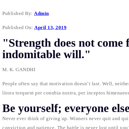
Published By:
Admin
Published On:
April 13, 2019
"Strength does not come f
indomitable will."
M. K. GANDHI
People often say that motivation doesn’t last. Well, neith
litora torquent per conubia nostra, per inceptos himenaeos
Be yourself; everyone else
Never ever think of giving up. Winners never quit and qui
conviction and patience. The battle is never lost until yo