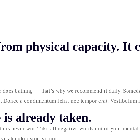
rom physical capacity. It
er does bathing — that’s why we recommend it daily. Someday
. Donec a condimentum felis, nec tempor erat. Vestibulum ip
 is already taken.
tters never win. Take all negative words out of your mental
u’ve abandon your vision.