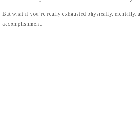
But what if you’re really exhausted physically, mentally,
accomplishment.