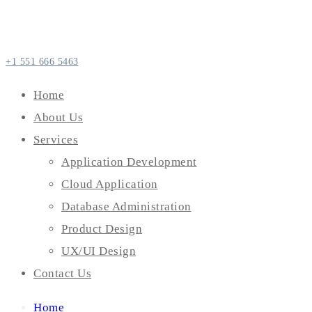
+1 551 666 5463
Home
About Us
Services
Application Development
Cloud Application
Database Administration
Product Design
UX/UI Design
Contact Us
Home