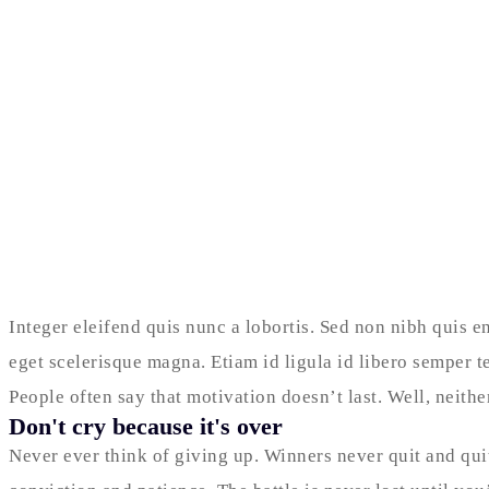
Integer eleifend quis nunc a lobortis. Sed non nibh quis e
eget scelerisque magna. Etiam id ligula id libero semper t
People often say that motivation doesn’t last. Well, neit
Don't cry because it's over
Never ever think of giving up. Winners never quit and qui