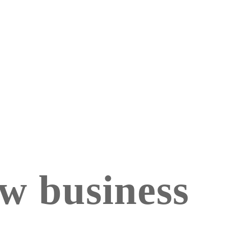
ew business