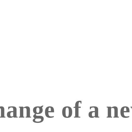
hange of a n