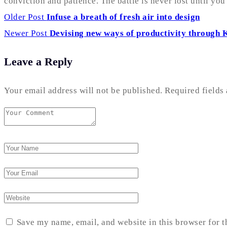
conviction and patience. The battle is never lost until yo
Older Post
Infuse a breath of fresh air into design
Newer Post
Devising new ways of productivity through 
Leave a Reply
Your email address will not be published.
Required fields
Save my name, email, and website in this browser for 