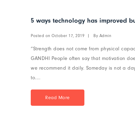
5 ways technology has improved bu
Posted on
By
October 17, 2019
Admin
“Strength does not come from physical capaci
GANDHI People often say that motivation does
we recommend it daily. Someday is not a day 
to....
Read More