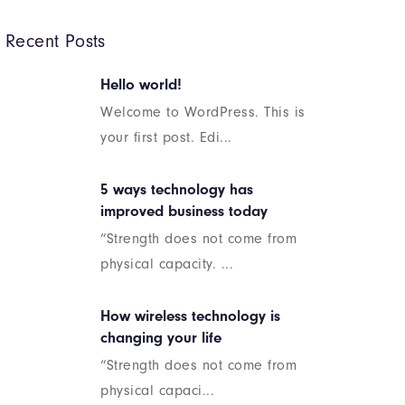
Recent Posts
Hello world!
Welcome to WordPress. This is
your first post. Edi...
5 ways technology has
improved business today
“Strength does not come from
physical capacity. ...
How wireless technology is
changing your life
“Strength does not come from
physical capaci...