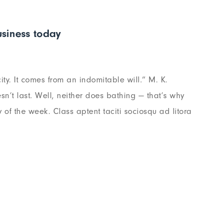
siness today
ty. It comes from an indomitable will.” M. K.
n’t last. Well, neither does bathing — that’s why
of the week. Class aptent taciti sociosqu ad litora