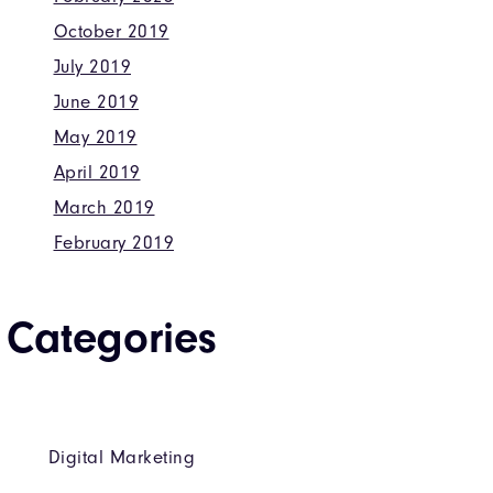
October 2019
July 2019
June 2019
May 2019
April 2019
March 2019
February 2019
Categories
Digital Marketing