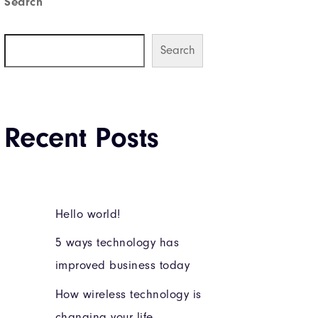
Search
Search
Recent Posts
Hello world!
5 ways technology has
improved business today
How wireless technology is
changing your life