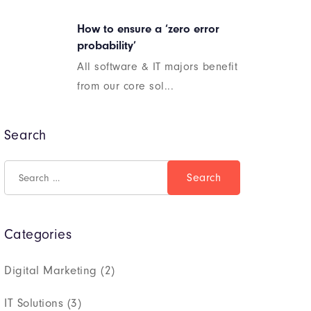
How to ensure a ‘zero error
probability’
All software & IT majors benefit
from our core sol...
Search
Categories
Digital Marketing
(2)
IT Solutions
(3)