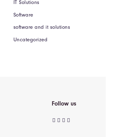
IT Solutions
Software
software and it solutions
Uncategorized
Follow us