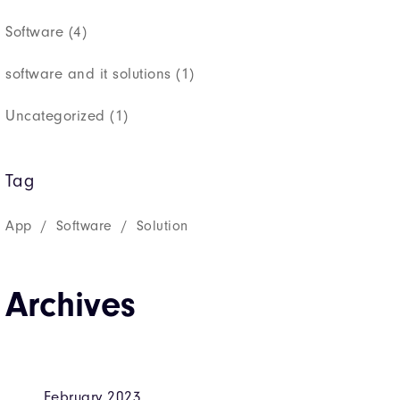
Software
(4)
software and it solutions
(1)
Uncategorized
(1)
Tag
App
Software
Solution
Archives
February 2023