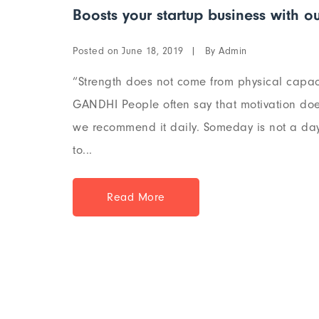
Boosts your startup business with ou
Posted on
By
June 18, 2019
Admin
“Strength does not come from physical capaci
GANDHI People often say that motivation does
we recommend it daily. Someday is not a day 
to...
Read More