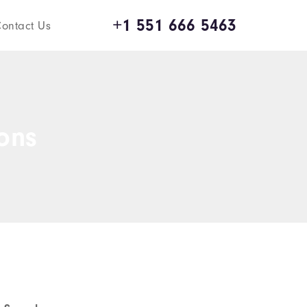
+1 551 666 5463
ontact Us
ions