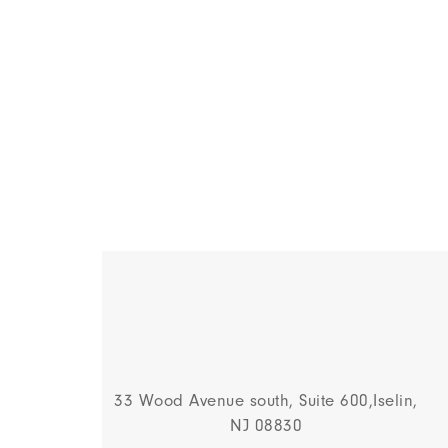
33 Wood Avenue south, Suite 600,Iselin,
NJ 08830