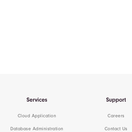
Services
Support
Cloud Application
Careers
Database Administration
Contact Us