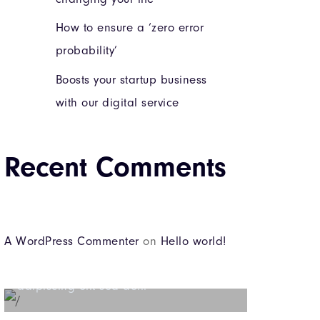
How to ensure a ‘zero error
probability’
Boosts your startup business
with our digital service
Recent Comments
Beyond the tree line
A WordPress Commenter
on
Hello world!
Lorem ipsum dolor sit amet consectetur
adipiscing elit sed do...