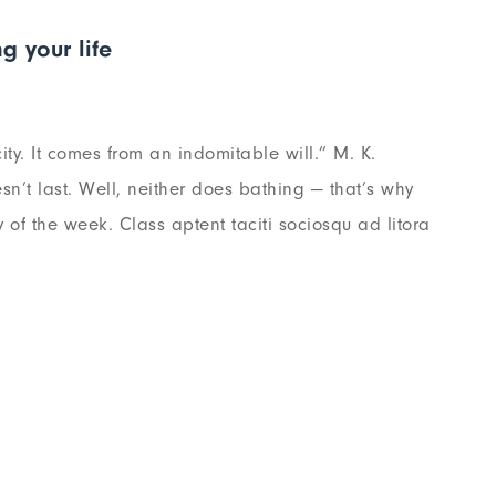
g your life
ty. It comes from an indomitable will.” M. K.
n’t last. Well, neither does bathing — that’s why
of the week. Class aptent taciti sociosqu ad litora