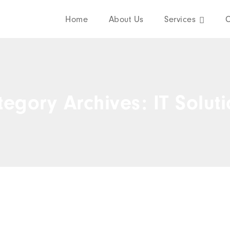
Home
About Us
Services
C
egory Archives: IT Solut