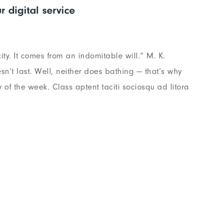
r digital service
ty. It comes from an indomitable will.” M. K.
n’t last. Well, neither does bathing — that’s why
of the week. Class aptent taciti sociosqu ad litora