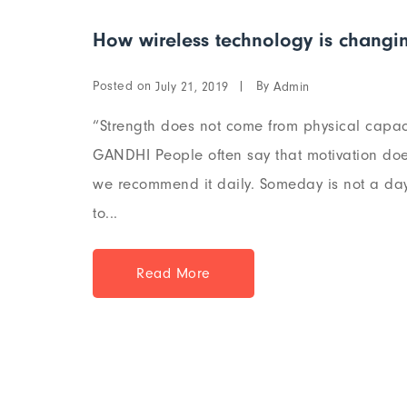
How wireless technology is changin
Posted on
By
July 21, 2019
Admin
“Strength does not come from physical capaci
GANDHI People often say that motivation does
we recommend it daily. Someday is not a day 
to...
Read More