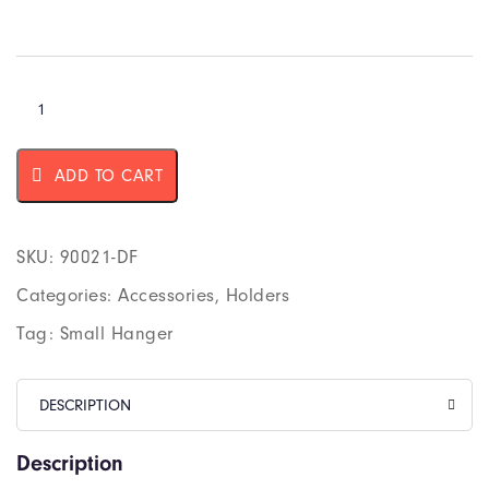
ADD TO CART
SKU:
90021-DF
Categories:
Accessories
,
Holders
Tag:
Small Hanger
DESCRIPTION
Description