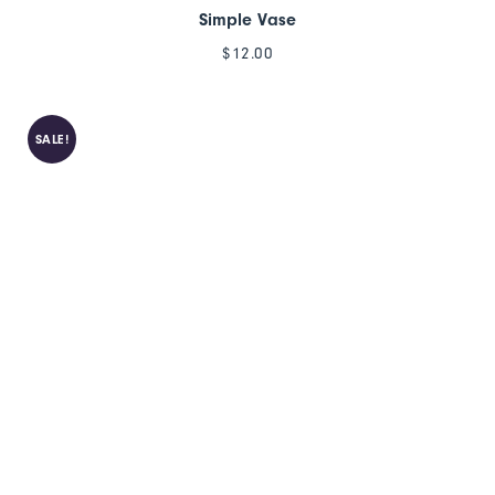
Simple Vase
$
12.00
SALE!