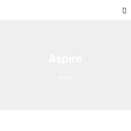
Aspire
Aspire