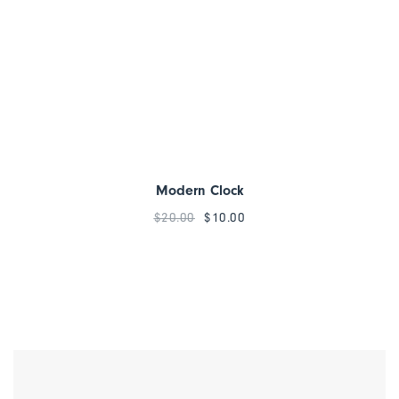
Modern Clock
$
20.00
$
10.00