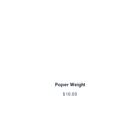
Paper Weight
$
10.00