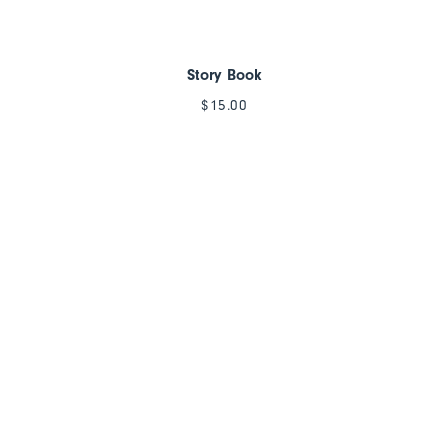
Story Book
$
15.00