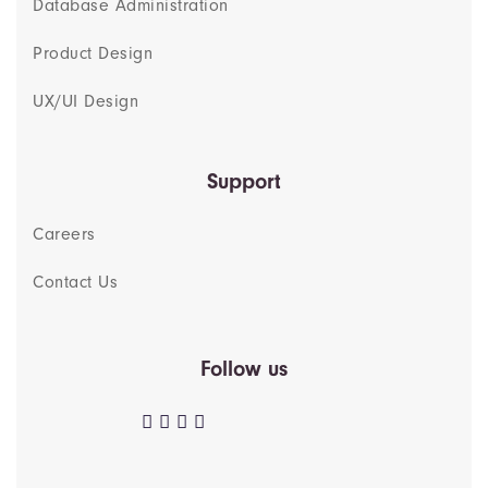
Database Administration
Product Design
UX/UI Design
Support
Careers
Contact Us
Follow us