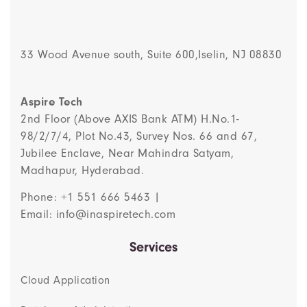
33 Wood Avenue south, Suite 600,Iselin, NJ 08830
Aspire Tech
2nd Floor (Above AXIS Bank ATM) H.No.1-
98/2/7/4, Plot No.43, Survey Nos. 66 and 67,
Jubilee Enclave, Near Mahindra Satyam,
Madhapur, Hyderabad.
Phone: +1 551 666 5463 |
Email: info@inaspiretech.com
Services
Cloud Application