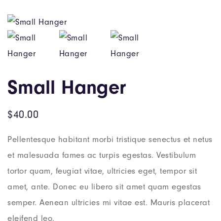
Small Hanger
$
40.00
Pellentesque habitant morbi tristique senectus et netus
et malesuada fames ac turpis egestas. Vestibulum
tortor quam, feugiat vitae, ultricies eget, tempor sit
amet, ante. Donec eu libero sit amet quam egestas
semper. Aenean ultricies mi vitae est. Mauris placerat
eleifend leo.