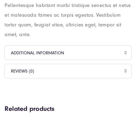
Pellentesque habitant morbi tristique senectus et netus
et malesuada fames ac turpis egestas. Vestibulum
tortor quam, feugiat vitae, ultricies eget, tempor sit
amet, ante.
ADDITIONAL INFORMATION
REVIEWS (0)
Related products