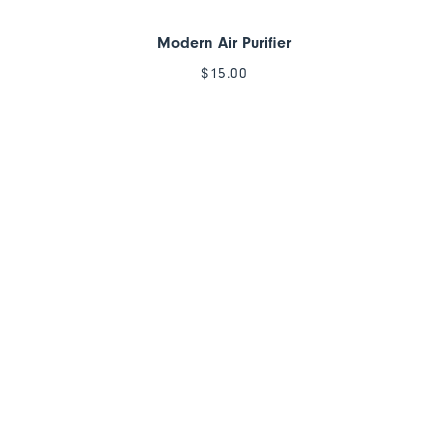
Modern Air Purifier
$
15.00