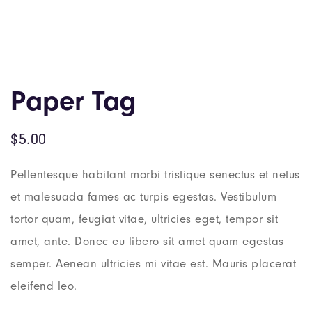
Paper Tag
$
5.00
Pellentesque habitant morbi tristique senectus et netus
et malesuada fames ac turpis egestas. Vestibulum
tortor quam, feugiat vitae, ultricies eget, tempor sit
amet, ante. Donec eu libero sit amet quam egestas
semper. Aenean ultricies mi vitae est. Mauris placerat
eleifend leo.