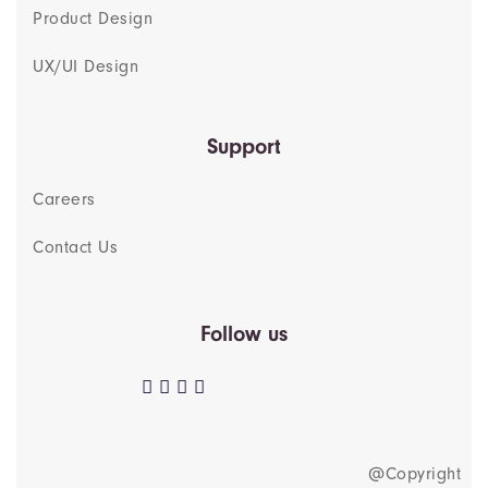
Product Design
UX/UI Design
Support
Careers
Contact Us
Follow us
@Copyright