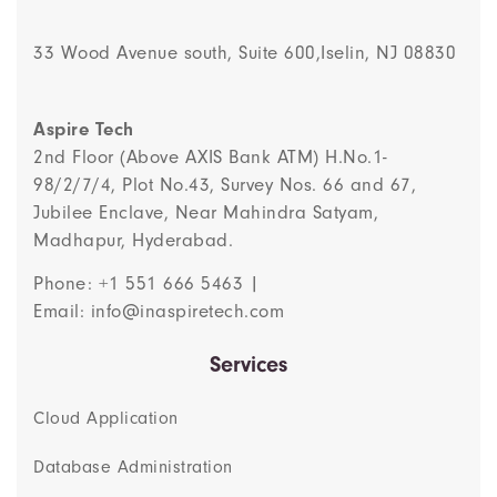
33 Wood Avenue south, Suite 600,Iselin, NJ 08830
Aspire Tech
2nd Floor (Above AXIS Bank ATM) H.No.1-
98/2/7/4, Plot No.43, Survey Nos. 66 and 67,
Jubilee Enclave, Near Mahindra Satyam,
Madhapur, Hyderabad.
Phone: +1 551 666 5463 |
Email: info@inaspiretech.com
Services
Cloud Application
Database Administration