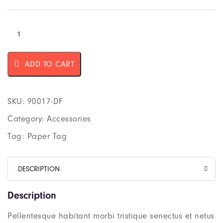
ADD TO CART
SKU:
90017-DF
Category:
Accessories
Tag:
Paper Tag
DESCRIPTION
Description
Pellentesque habitant morbi tristique senectus et netus