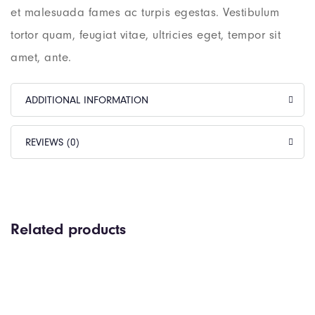
et malesuada fames ac turpis egestas. Vestibulum
tortor quam, feugiat vitae, ultricies eget, tempor sit
amet, ante.
ADDITIONAL INFORMATION
REVIEWS (0)
Related products