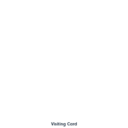
Visiting Card