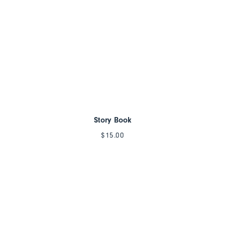
Story Book
$
15.00