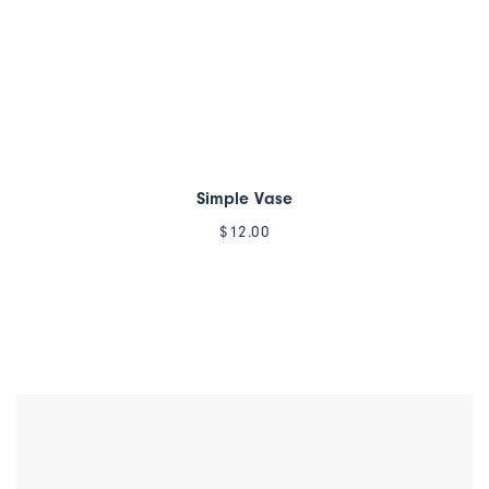
Simple Vase
$
12.00