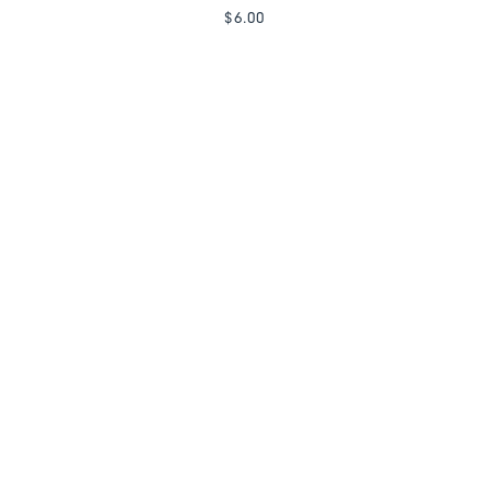
$
6.00