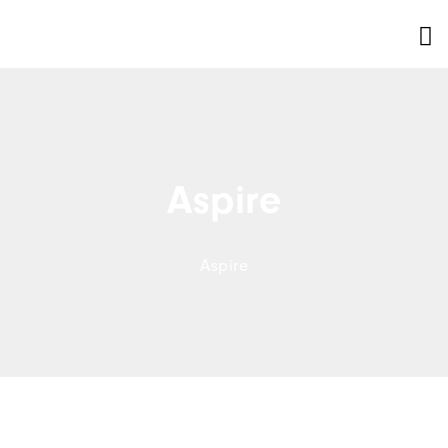
Aspire
Aspire